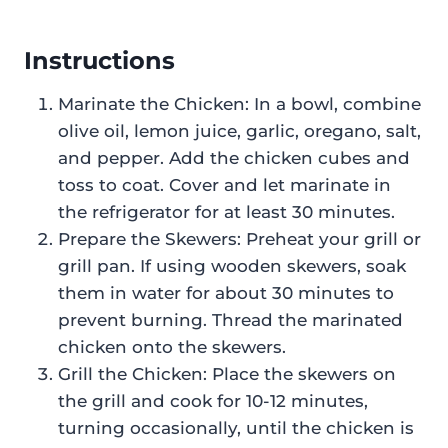
Instructions
Marinate the Chicken: In a bowl, combine
olive oil, lemon juice, garlic, oregano, salt,
and pepper. Add the chicken cubes and
toss to coat. Cover and let marinate in
the refrigerator for at least 30 minutes.
Prepare the Skewers: Preheat your grill or
grill pan. If using wooden skewers, soak
them in water for about 30 minutes to
prevent burning. Thread the marinated
chicken onto the skewers.
Grill the Chicken: Place the skewers on
the grill and cook for 10-12 minutes,
turning occasionally, until the chicken is