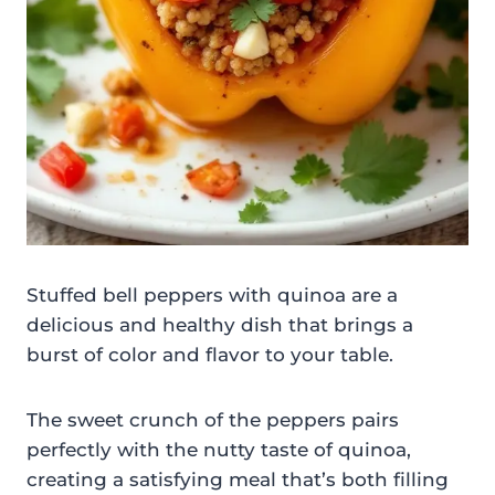
Stuffed bell peppers with quinoa are a
delicious and healthy dish that brings a
burst of color and flavor to your table.
The sweet crunch of the peppers pairs
perfectly with the nutty taste of quinoa,
creating a satisfying meal that’s both filling