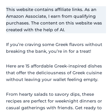
This website contains affiliate links. As an
Amazon Associate, I earn from qualifying
purchases. The content on this website was
created with the help of AI.
If you’re craving some Greek flavors without
breaking the bank, you’re in for a treat!
Here are 15 affordable Greek-inspired dishes
that offer the deliciousness of Greek cuisine
without leaving your wallet feeling empty.
From hearty salads to savory dips, these
recipes are perfect for weeknight dinners or
casual gatherings with friends. Get ready to