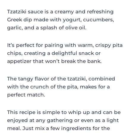
Tzatziki sauce is a creamy and refreshing
Greek dip made with yogurt, cucumbers,
garlic, and a splash of olive oil.
It’s perfect for pairing with warm, crispy pita
chips, creating a delightful snack or
appetizer that won’t break the bank.
The tangy flavor of the tzatziki, combined
with the crunch of the pita, makes for a
perfect match.
This recipe is simple to whip up and can be
enjoyed at any gathering or even as a light
meal. Just mix a few ingredients for the