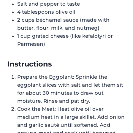
Salt and pepper to taste
4 tablespoons olive oil
2 cups béchamel sauce (made with
butter, flour, milk, and nutmeg)
1 cup grated cheese (like kefalotyri or
Parmesan)
Instructions
Prepare the Eggplant: Sprinkle the
eggplant slices with salt and let them sit
for about 30 minutes to draw out
moisture. Rinse and pat dry.
Cook the Meat: Heat olive oil over
medium heat in a large skillet. Add onion
and garlic sauté until softened. Add