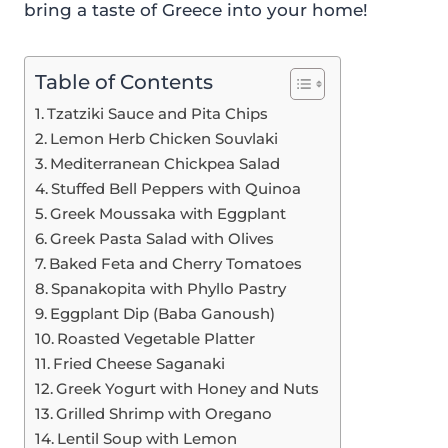
bring a taste of Greece into your home!
Table of Contents
Tzatziki Sauce and Pita Chips
Lemon Herb Chicken Souvlaki
Mediterranean Chickpea Salad
Stuffed Bell Peppers with Quinoa
Greek Moussaka with Eggplant
Greek Pasta Salad with Olives
Baked Feta and Cherry Tomatoes
Spanakopita with Phyllo Pastry
Eggplant Dip (Baba Ganoush)
Roasted Vegetable Platter
Fried Cheese Saganaki
Greek Yogurt with Honey and Nuts
Grilled Shrimp with Oregano
Lentil Soup with Lemon