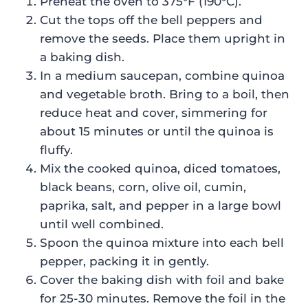
Preheat the oven to 375°F (190°C).
Cut the tops off the bell peppers and
remove the seeds. Place them upright in
a baking dish.
In a medium saucepan, combine quinoa
and vegetable broth. Bring to a boil, then
reduce heat and cover, simmering for
about 15 minutes or until the quinoa is
fluffy.
Mix the cooked quinoa, diced tomatoes,
black beans, corn, olive oil, cumin,
paprika, salt, and pepper in a large bowl
until well combined.
Spoon the quinoa mixture into each bell
pepper, packing it in gently.
Cover the baking dish with foil and bake
for 25-30 minutes. Remove the foil in the