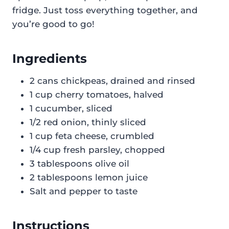
fridge. Just toss everything together, and
you’re good to go!
Ingredients
2 cans chickpeas, drained and rinsed
1 cup cherry tomatoes, halved
1 cucumber, sliced
1/2 red onion, thinly sliced
1 cup feta cheese, crumbled
1/4 cup fresh parsley, chopped
3 tablespoons olive oil
2 tablespoons lemon juice
Salt and pepper to taste
Instructions