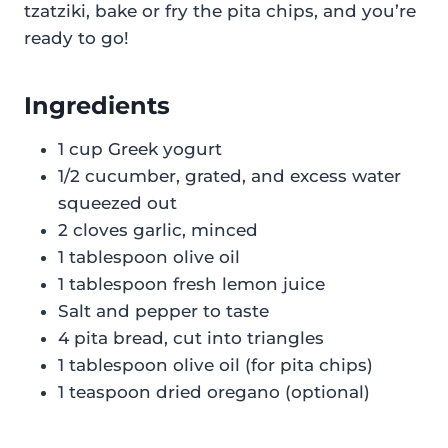
tzatziki, bake or fry the pita chips, and you’re
ready to go!
Ingredients
1 cup Greek yogurt
1/2 cucumber, grated, and excess water
squeezed out
2 cloves garlic, minced
1 tablespoon olive oil
1 tablespoon fresh lemon juice
Salt and pepper to taste
4 pita bread, cut into triangles
1 tablespoon olive oil (for pita chips)
1 teaspoon dried oregano (optional)