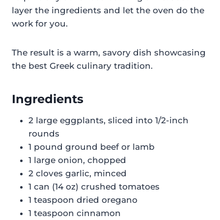
layer the ingredients and let the oven do the
work for you.
The result is a warm, savory dish showcasing
the best Greek culinary tradition.
Ingredients
2 large eggplants, sliced into 1/2-inch
rounds
1 pound ground beef or lamb
1 large onion, chopped
2 cloves garlic, minced
1 can (14 oz) crushed tomatoes
1 teaspoon dried oregano
1 teaspoon cinnamon