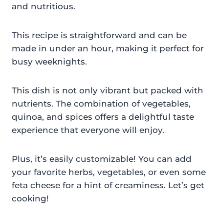
and nutritious.
This recipe is straightforward and can be
made in under an hour, making it perfect for
busy weeknights.
This dish is not only vibrant but packed with
nutrients. The combination of vegetables,
quinoa, and spices offers a delightful taste
experience that everyone will enjoy.
Plus, it’s easily customizable! You can add
your favorite herbs, vegetables, or even some
feta cheese for a hint of creaminess. Let’s get
cooking!