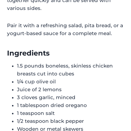
together quickly and can be served with
various sides.
Pair it with a refreshing salad, pita bread, or a
yogurt-based sauce for a complete meal.
Ingredients
1.5 pounds boneless, skinless chicken
breasts cut into cubes
1/4 cup olive oil
Juice of 2 lemons
3 cloves garlic, minced
1 tablespoon dried oregano
1 teaspoon salt
1/2 teaspoon black pepper
Wooden or metal skewers