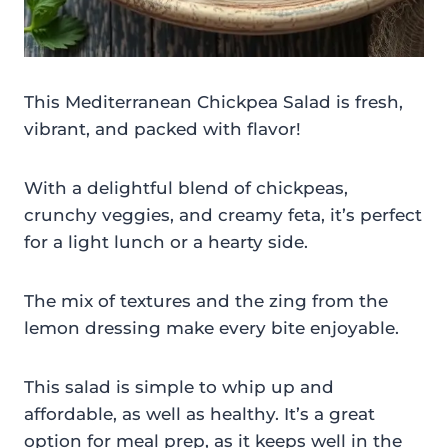
This Mediterranean Chickpea Salad is fresh,
vibrant, and packed with flavor!
With a delightful blend of chickpeas,
crunchy veggies, and creamy feta, it’s perfect
for a light lunch or a hearty side.
The mix of textures and the zing from the
lemon dressing make every bite enjoyable.
This salad is simple to whip up and
affordable, as well as healthy. It’s a great
option for meal prep, as it keeps well in the