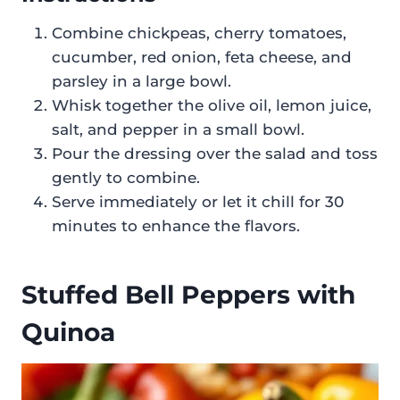
Combine chickpeas, cherry tomatoes,
cucumber, red onion, feta cheese, and
parsley in a large bowl.
Whisk together the olive oil, lemon juice,
salt, and pepper in a small bowl.
Pour the dressing over the salad and toss
gently to combine.
Serve immediately or let it chill for 30
minutes to enhance the flavors.
Stuffed Bell Peppers with
Quinoa