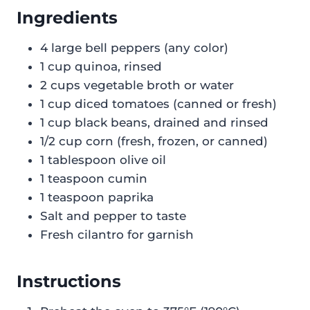
Ingredients
4 large bell peppers (any color)
1 cup quinoa, rinsed
2 cups vegetable broth or water
1 cup diced tomatoes (canned or fresh)
1 cup black beans, drained and rinsed
1/2 cup corn (fresh, frozen, or canned)
1 tablespoon olive oil
1 teaspoon cumin
1 teaspoon paprika
Salt and pepper to taste
Fresh cilantro for garnish
Instructions