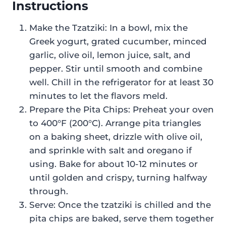
Instructions
Make the Tzatziki: In a bowl, mix the
Greek yogurt, grated cucumber, minced
garlic, olive oil, lemon juice, salt, and
pepper. Stir until smooth and combine
well. Chill in the refrigerator for at least 30
minutes to let the flavors meld.
Prepare the Pita Chips: Preheat your oven
to 400°F (200°C). Arrange pita triangles
on a baking sheet, drizzle with olive oil,
and sprinkle with salt and oregano if
using. Bake for about 10-12 minutes or
until golden and crispy, turning halfway
through.
Serve: Once the tzatziki is chilled and the
pita chips are baked, serve them together