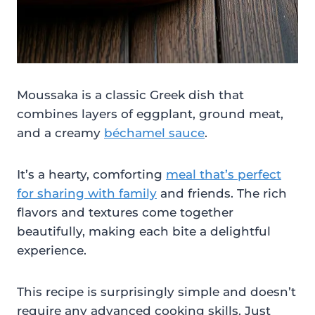
Moussaka is a classic Greek dish that
combines layers of eggplant, ground meat,
and a creamy
béchamel sauce
.
It’s a hearty, comforting
meal that’s perfect
for sharing with family
and friends. The rich
flavors and textures come together
beautifully, making each bite a delightful
experience.
This recipe is surprisingly simple and doesn’t
require any advanced cooking skills. Just