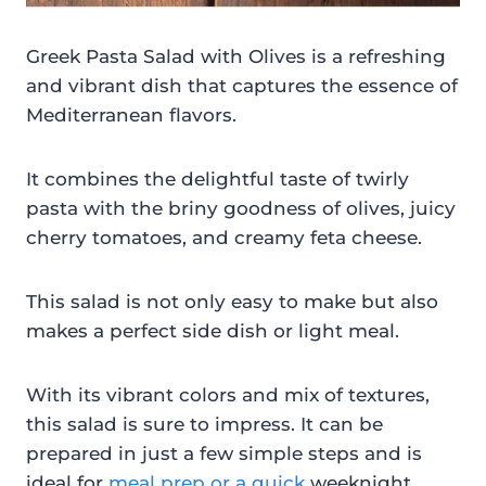
Greek Pasta Salad with Olives is a refreshing
and vibrant dish that captures the essence of
Mediterranean flavors.
It combines the delightful taste of twirly
pasta with the briny goodness of olives, juicy
cherry tomatoes, and creamy feta cheese.
This salad is not only easy to make but also
makes a perfect side dish or light meal.
With its vibrant colors and mix of textures,
this salad is sure to impress. It can be
prepared in just a few simple steps and is
ideal for
meal prep or a quick
weeknight