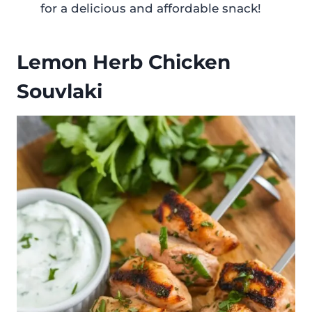
for a delicious and affordable snack!
Lemon Herb Chicken
Souvlaki