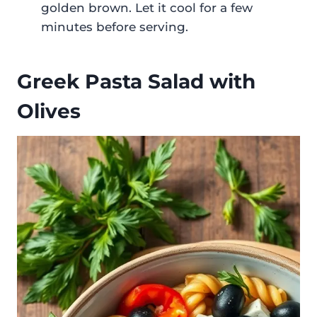
golden brown. Let it cool for a few
minutes before serving.
Greek Pasta Salad with
Olives