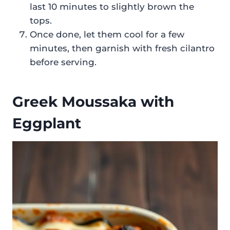
last 10 minutes to slightly brown the
tops.
Once done, let them cool for a few
minutes, then garnish with fresh cilantro
before serving.
Greek Moussaka with
Eggplant