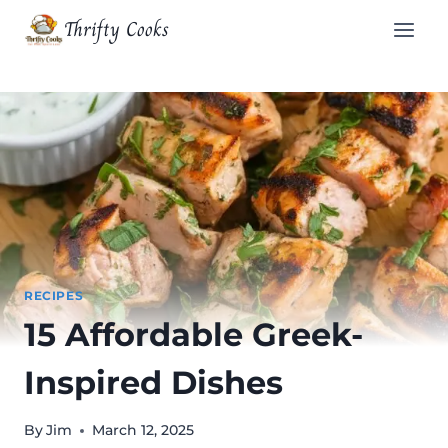
Skip
Thrifty Cooks
to
content
RECIPES
15 Affordable Greek-
Inspired Dishes
By
Jim
March 12, 2025