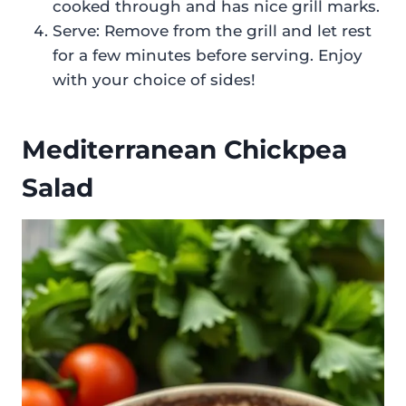
cooked through and has nice grill marks.
Serve: Remove from the grill and let rest
for a few minutes before serving. Enjoy
with your choice of sides!
Mediterranean Chickpea
Salad