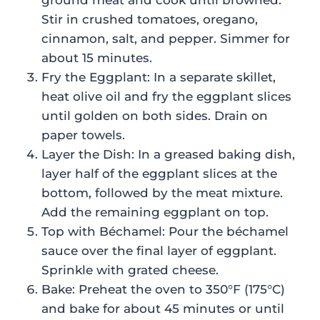
ground meat and cook until browned.
Stir in crushed tomatoes, oregano,
cinnamon, salt, and pepper. Simmer for
about 15 minutes.
Fry the Eggplant: In a separate skillet,
heat olive oil and fry the eggplant slices
until golden on both sides. Drain on
paper towels.
Layer the Dish: In a greased baking dish,
layer half of the eggplant slices at the
bottom, followed by the meat mixture.
Add the remaining eggplant on top.
Top with Béchamel: Pour the béchamel
sauce over the final layer of eggplant.
Sprinkle with grated cheese.
Bake: Preheat the oven to 350°F (175°C)
and bake for about 45 minutes or until