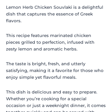
Lemon Herb Chicken Souvlaki is a delightful
dish that captures the essence of Greek
flavors.
This recipe features marinated chicken
pieces grilled to perfection, infused with
zesty lemon and aromatic herbs.
The taste is bright, fresh, and utterly
satisfying, making it a favorite for those who
enjoy simple yet flavorful meals.
This dish is delicious and easy to prepare.
Whether you’re cooking for a special
occasion or just a weeknight dinner, it comes