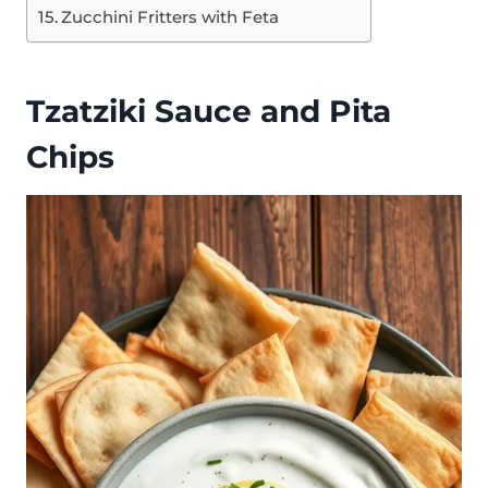
Zucchini Fritters with Feta
Tzatziki Sauce and Pita
Chips