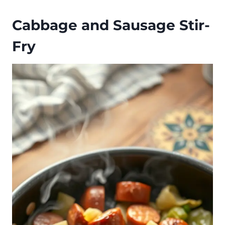
Cabbage and Sausage Stir-
Fry