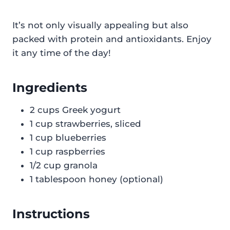
It’s not only visually appealing but also
packed with protein and antioxidants. Enjoy
it any time of the day!
Ingredients
2 cups Greek yogurt
1 cup strawberries, sliced
1 cup blueberries
1 cup raspberries
1/2 cup granola
1 tablespoon honey (optional)
Instructions