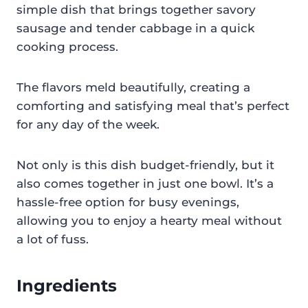
simple dish that brings together savory
sausage and tender cabbage in a quick
cooking process.
The flavors meld beautifully, creating a
comforting and satisfying meal that’s perfect
for any day of the week.
Not only is this dish budget-friendly, but it
also comes together in just one bowl. It’s a
hassle-free option for busy evenings,
allowing you to enjoy a hearty meal without
a lot of fuss.
Ingredients