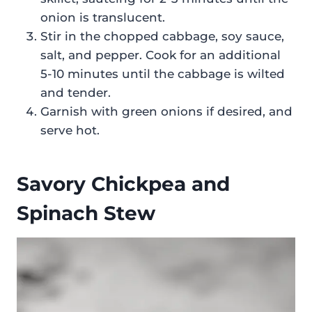
onion is translucent.
Stir in the chopped cabbage, soy sauce,
salt, and pepper. Cook for an additional
5-10 minutes until the cabbage is wilted
and tender.
Garnish with green onions if desired, and
serve hot.
Savory Chickpea and
Spinach Stew