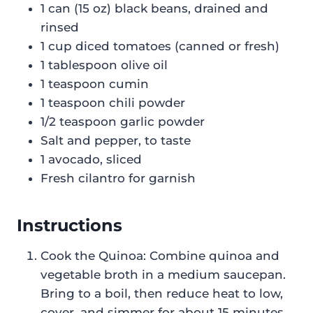
1 can (15 oz) black beans, drained and
rinsed
1 cup diced tomatoes (canned or fresh)
1 tablespoon olive oil
1 teaspoon cumin
1 teaspoon chili powder
1/2 teaspoon garlic powder
Salt and pepper, to taste
1 avocado, sliced
Fresh cilantro for garnish
Instructions
Cook the Quinoa: Combine quinoa and
vegetable broth in a medium saucepan.
Bring to a boil, then reduce heat to low,
cover, and simmer for about 15 minutes