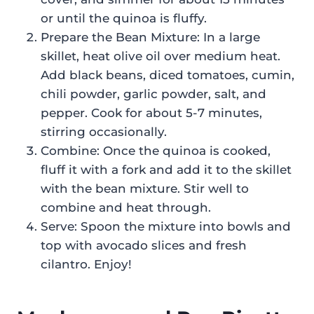
or until the quinoa is fluffy.
Prepare the Bean Mixture: In a large
skillet, heat olive oil over medium heat.
Add black beans, diced tomatoes, cumin,
chili powder, garlic powder, salt, and
pepper. Cook for about 5-7 minutes,
stirring occasionally.
Combine: Once the quinoa is cooked,
fluff it with a fork and add it to the skillet
with the bean mixture. Stir well to
combine and heat through.
Serve: Spoon the mixture into bowls and
top with avocado slices and fresh
cilantro. Enjoy!