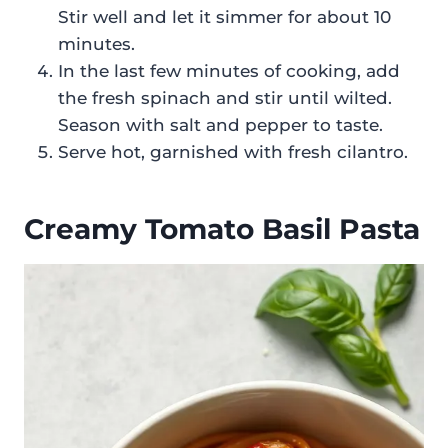
Stir well and let it simmer for about 10
minutes.
In the last few minutes of cooking, add
the fresh spinach and stir until wilted.
Season with salt and pepper to taste.
Serve hot, garnished with fresh cilantro.
Creamy Tomato Basil Pasta