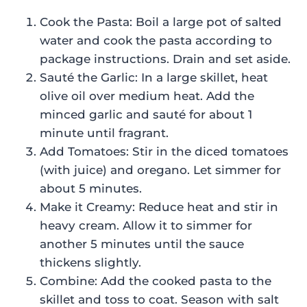
Cook the Pasta: Boil a large pot of salted
water and cook the pasta according to
package instructions. Drain and set aside.
Sauté the Garlic: In a large skillet, heat
olive oil over medium heat. Add the
minced garlic and sauté for about 1
minute until fragrant.
Add Tomatoes: Stir in the diced tomatoes
(with juice) and oregano. Let simmer for
about 5 minutes.
Make it Creamy: Reduce heat and stir in
heavy cream. Allow it to simmer for
another 5 minutes until the sauce
thickens slightly.
Combine: Add the cooked pasta to the
skillet and toss to coat. Season with salt