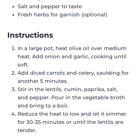
Salt and pepper to taste
Fresh herbs for garnish (optional)
Instructions
In a large pot, heat olive oil over medium
heat. Add onion and garlic, cooking until
soft.
Add diced carrots and celery, sautéing for
another 5 minutes.
Stir in the lentils, cumin, paprika, salt,
and pepper. Pour in the vegetable broth
and bring to a boil.
Reduce the heat to low and let it simmer
for 30-35 minutes or until the lentils are
tender.