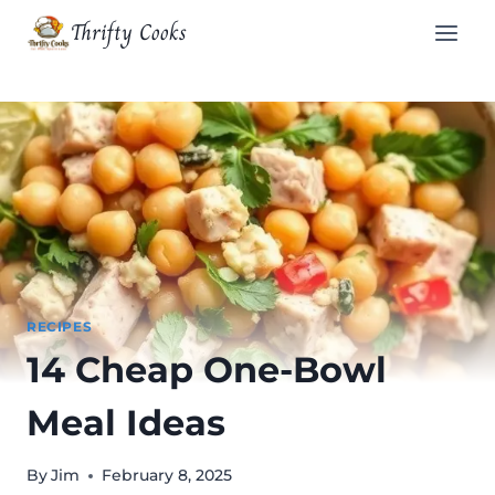
Skip
Thrifty Cooks
to
content
RECIPES
14 Cheap One-Bowl
Meal Ideas
By
Jim
February 8, 2025