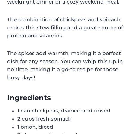
weeknight dinner or a cozy weekend meal.
The combination of chickpeas and spinach
makes this stew filling and a great source of
protein and vitamins.
The spices add warmth, making it a perfect
dish for any season. You can whip this up in
no time, making it a go-to recipe for those
busy days!
Ingredients
1 can chickpeas, drained and rinsed
2 cups fresh spinach
1 onion, diced