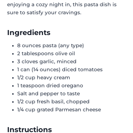
enjoying a cozy night in, this pasta dish is
sure to satisfy your cravings.
Ingredients
8 ounces pasta (any type)
2 tablespoons olive oil
3 cloves garlic, minced
1 can (14 ounces) diced tomatoes
1/2 cup heavy cream
1 teaspoon dried oregano
Salt and pepper to taste
1/2 cup fresh basil, chopped
1/4 cup grated Parmesan cheese
Instructions