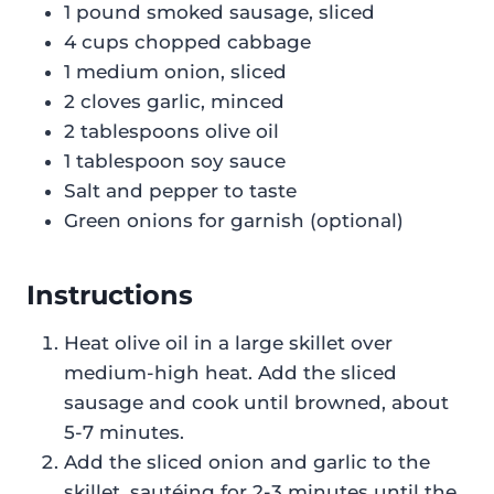
1 pound smoked sausage, sliced
4 cups chopped cabbage
1 medium onion, sliced
2 cloves garlic, minced
2 tablespoons olive oil
1 tablespoon soy sauce
Salt and pepper to taste
Green onions for garnish (optional)
Instructions
Heat olive oil in a large skillet over
medium-high heat. Add the sliced
sausage and cook until browned, about
5-7 minutes.
Add the sliced onion and garlic to the
skillet, sautéing for 2-3 minutes until the