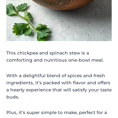
This chickpea and spinach stew is a
comforting and nutritious one-bowl meal.
With a delightful blend of spices and fresh
ingredients, it’s packed with flavor and offers
a hearty experience that will satisfy your taste
buds.
Plus, it’s super simple to make, perfect for a