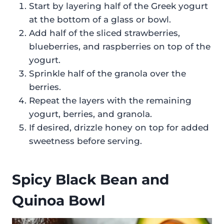
Start by layering half of the Greek yogurt
at the bottom of a glass or bowl.
Add half of the sliced strawberries,
blueberries, and raspberries on top of the
yogurt.
Sprinkle half of the granola over the
berries.
Repeat the layers with the remaining
yogurt, berries, and granola.
If desired, drizzle honey on top for added
sweetness before serving.
Spicy Black Bean and
Quinoa Bowl