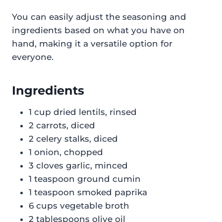
You can easily adjust the seasoning and
ingredients based on what you have on
hand, making it a versatile option for
everyone.
Ingredients
1 cup dried lentils, rinsed
2 carrots, diced
2 celery stalks, diced
1 onion, chopped
3 cloves garlic, minced
1 teaspoon ground cumin
1 teaspoon smoked paprika
6 cups vegetable broth
2 tablespoons olive oil