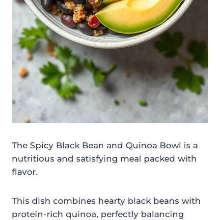
The Spicy Black Bean and Quinoa Bowl is a
nutritious and satisfying meal packed with
flavor.
This dish combines hearty black beans with
protein-rich quinoa, perfectly balancing