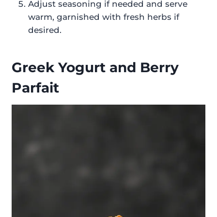
Adjust seasoning if needed and serve
warm, garnished with fresh herbs if
desired.
Greek Yogurt and Berry
Parfait