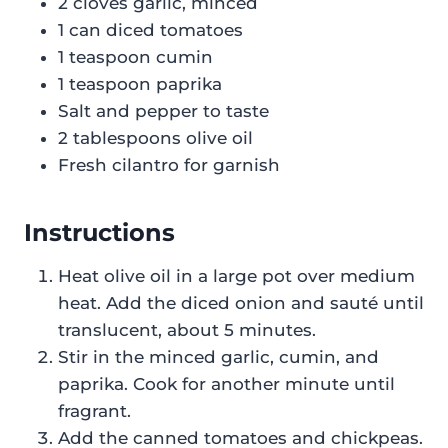
2 cloves garlic, minced
1 can diced tomatoes
1 teaspoon cumin
1 teaspoon paprika
Salt and pepper to taste
2 tablespoons olive oil
Fresh cilantro for garnish
Instructions
Heat olive oil in a large pot over medium
heat. Add the diced onion and sauté until
translucent, about 5 minutes.
Stir in the minced garlic, cumin, and
paprika. Cook for another minute until
fragrant.
Add the canned tomatoes and chickpeas.