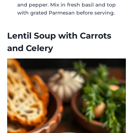
and pepper. Mix in fresh basil and top
with grated Parmesan before serving.
Lentil Soup with Carrots
and Celery