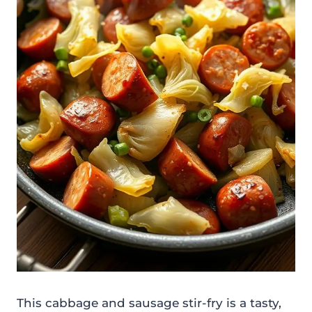
This cabbage and sausage stir-fry is a tasty,