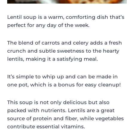
Lentil soup is a warm, comforting dish that’s
perfect for any day of the week.
The blend of carrots and celery adds a fresh
crunch and subtle sweetness to the hearty
lentils, making it a satisfying meal.
It’s simple to whip up and can be made in
one pot, which is a bonus for easy cleanup!
This soup is not only delicious but also
packed with nutrients. Lentils are a great
source of protein and fiber, while vegetables
contribute essential vitamins.