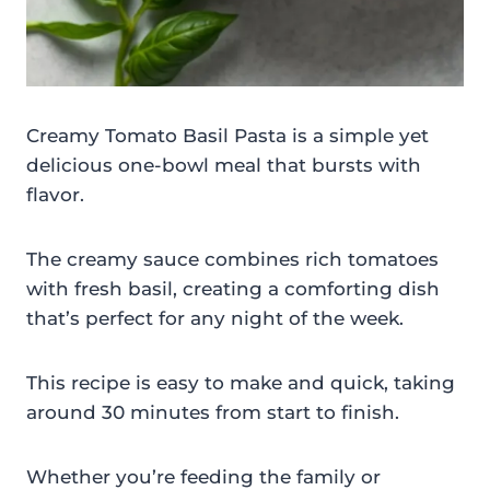
Creamy Tomato Basil Pasta is a simple yet
delicious one-bowl meal that bursts with
flavor.
The creamy sauce combines rich tomatoes
with fresh basil, creating a comforting dish
that’s perfect for any night of the week.
This recipe is easy to make and quick, taking
around 30 minutes from start to finish.
Whether you’re feeding the family or