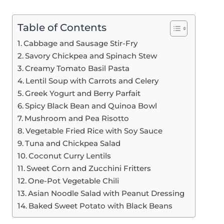
Table of Contents
Cabbage and Sausage Stir-Fry
Savory Chickpea and Spinach Stew
Creamy Tomato Basil Pasta
Lentil Soup with Carrots and Celery
Greek Yogurt and Berry Parfait
Spicy Black Bean and Quinoa Bowl
Mushroom and Pea Risotto
Vegetable Fried Rice with Soy Sauce
Tuna and Chickpea Salad
Coconut Curry Lentils
Sweet Corn and Zucchini Fritters
One-Pot Vegetable Chili
Asian Noodle Salad with Peanut Dressing
Baked Sweet Potato with Black Beans