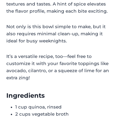
textures and tastes. A hint of spice elevates
the flavor profile, making each bite exciting.
Not only is this bowl simple to make, but it
also requires minimal clean-up, making it
ideal for busy weeknights.
It’s a versatile recipe, too—feel free to
customize it with your favorite toppings like
avocado, cilantro, or a squeeze of lime for an
extra zing!
Ingredients
1 cup quinoa, rinsed
2 cups vegetable broth