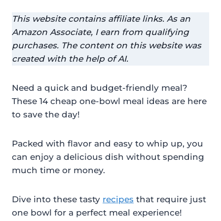
This website contains affiliate links. As an
Amazon Associate, I earn from qualifying
purchases. The content on this website was
created with the help of AI.
Need a quick and budget-friendly meal?
These 14 cheap one-bowl meal ideas are here
to save the day!
Packed with flavor and easy to whip up, you
can enjoy a delicious dish without spending
much time or money.
Dive into these tasty
recipes
that require just
one bowl for a perfect meal experience!