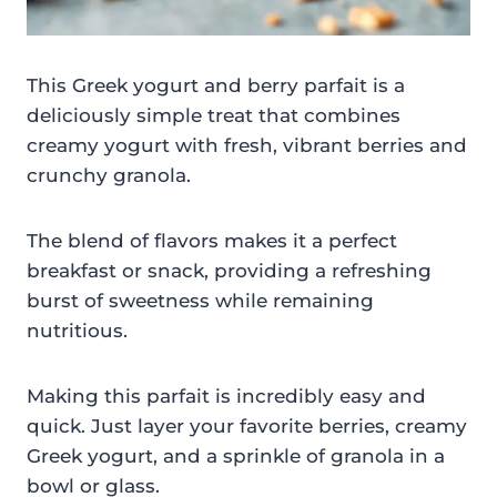
This Greek yogurt and berry parfait is a
deliciously simple treat that combines
creamy yogurt with fresh, vibrant berries and
crunchy granola.
The blend of flavors makes it a perfect
breakfast or snack, providing a refreshing
burst of sweetness while remaining
nutritious.
Making this parfait is incredibly easy and
quick. Just layer your favorite berries, creamy
Greek yogurt, and a sprinkle of granola in a
bowl or glass.